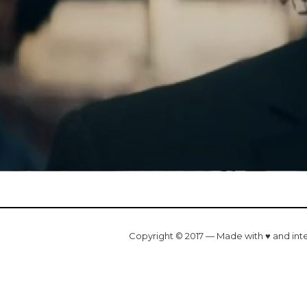
Copyright © 2017 — Made with ♥ and int