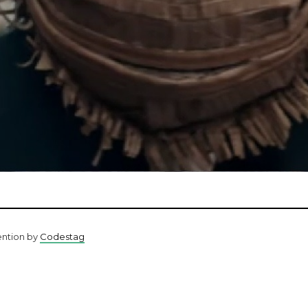
ention by
Codestag