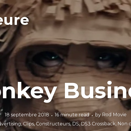
eure
nkey Busin
18 septembre 2018
16 minute read
by
Rod Movie
vertising
,
Clips
,
Constructeurs
,
DS
,
DS3 Crossback
,
Non c