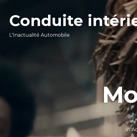
Conduite intéri
L'Inactualité Automobile
Mo
In
Ad