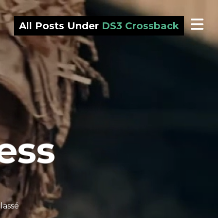
All Posts Under
DS3 Crossback
ess
lassé