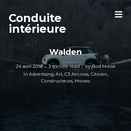
Conduite
intérieure
Walden
24 avril 2018
3 minute read
by
Rod Movie
In
Advertising
,
Art
,
C3 Aircross
,
Citroën
,
Constructeurs
,
Movies