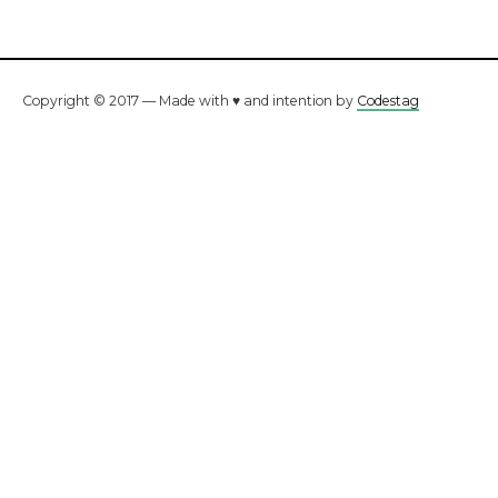
Copyright © 2017 — Made with ♥ and intention by
Codestag