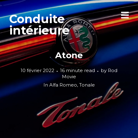
Conduite
intérieure
Atone
10 février 2022
16 minute read
by
Rod
Movie
In
Alfa Romeo
,
Tonale