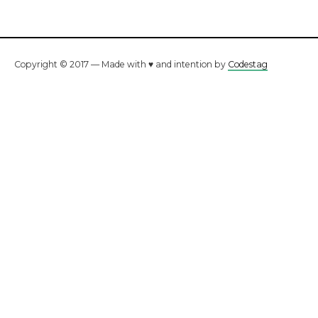
Copyright © 2017 — Made with ♥ and intention by
Codestag