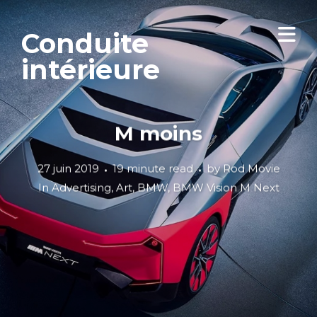
Conduite
intérieure
M moins
27 juin 2019
19 minute read
by
Rod Movie
In
Advertising
,
Art
,
BMW
,
BMW Vision M Next