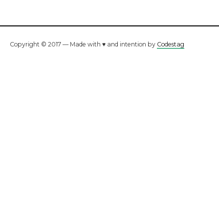
Copyright © 2017 — Made with ♥ and intention by
Codestag