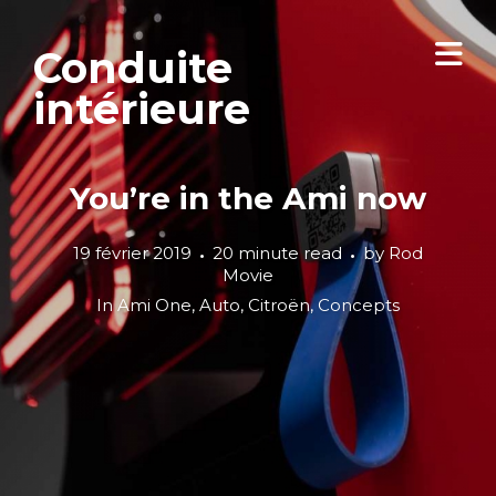
Conduite
intérieure
You’re in the Ami now
19 février 2019
20 minute read
by
Rod
Movie
In
Ami One
,
Auto
,
Citroën
,
Concepts