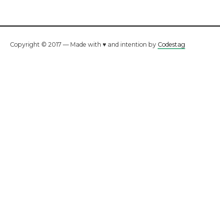
Copyright © 2017 — Made with ♥ and intention by
Codestag