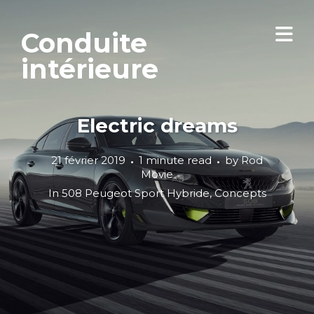
Conduite
intérieure
Electric dreams
21 février 2019
1 minute read
by
Rod
Movie
In
508 Peugeot Sport Hybride
,
Concepts