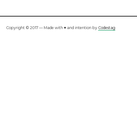
Copyright © 2017 — Made with ♥ and intention by
Codestag