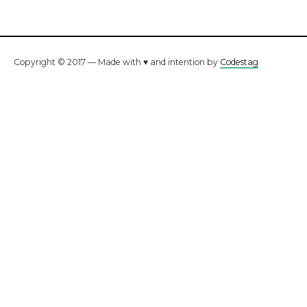
Copyright © 2017 — Made with ♥ and intention by
Codestag