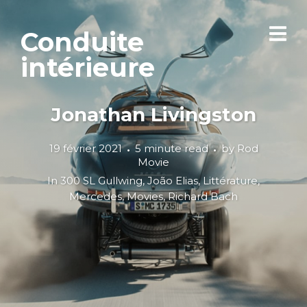
Conduite
intérieure
Jonathan Livingston
19 février 2021
5 minute read
by
Rod
Movie
In
300 SL Gullwing
,
João Elias
,
Littérature
,
Mercedes
,
Movies
,
Richard Bach