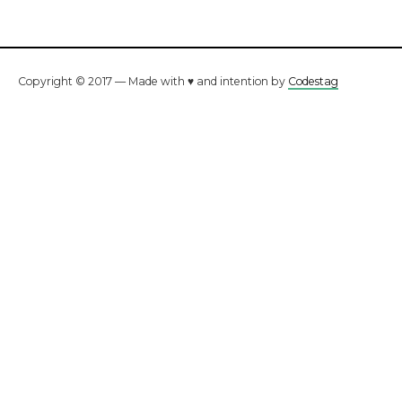
Copyright © 2017 — Made with ♥ and intention by
Codestag