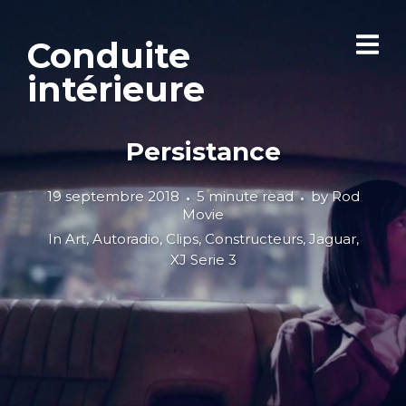
Conduite
intérieure
Persistance
19 septembre 2018
5 minute read
by
Rod
Movie
In
Art
,
Autoradio
,
Clips
,
Constructeurs
,
Jaguar
,
XJ Serie 3