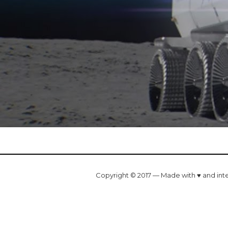
Copyright © 2017 — Made with ♥ and int