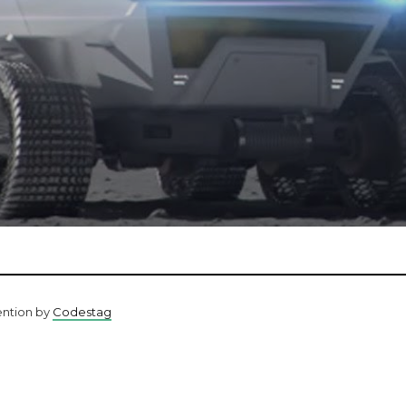
ention by
Codestag