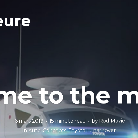
eure
 me to the 
16 mars 2019
15 minute read
by
Rod Movie
In
Auto
,
Concepts
,
Toyota Lunar rover