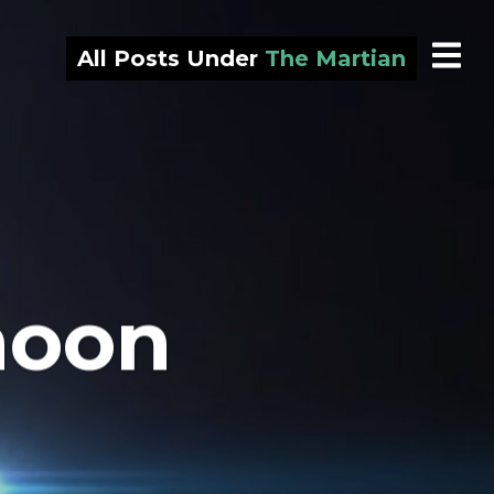
All Posts Under
The Martian
moon