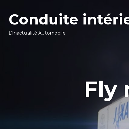
Conduite intéri
L'Inactualité Automobile
Fly