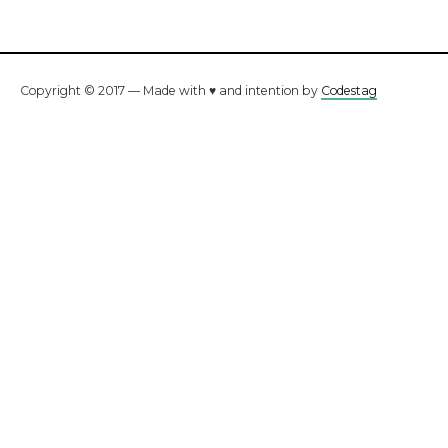
Copyright © 2017 — Made with ♥ and intention by
Codestag