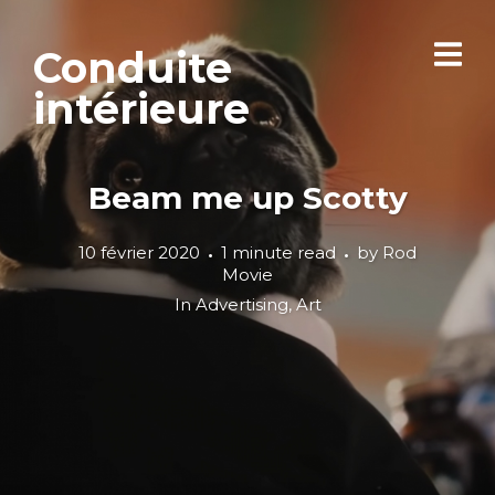
Conduite
intérieure
Beam me up Scotty
10 février 2020
1 minute read
by
Rod
Movie
In
Advertising
,
Art