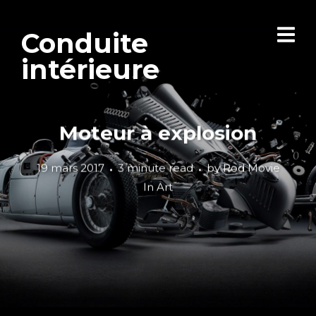
Conduite
intérieure
Moteur à explosion
19 mars 2017
3 minute read
by
Rod Movie
In
Art