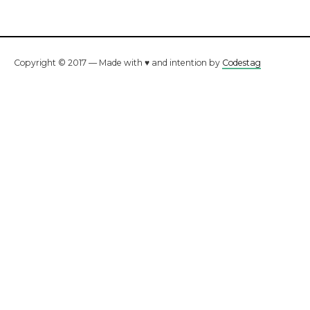
Copyright © 2017 — Made with ♥ and intention by
Codestag