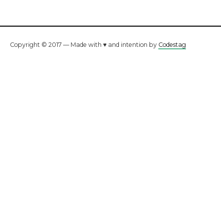
Copyright © 2017 — Made with ♥ and intention by
Codestag