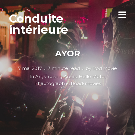
Conduite
intérieure
AYOR
7 mai 2017
7 minute read
by
Rod Movie
In
Art
,
Cruising Areas
,
Hello Moto
,
Phautographie
,
Road-movies