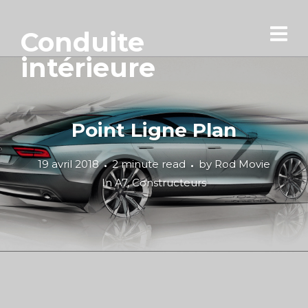
Conduite
intérieure
Point Ligne Plan
19 avril 2018
2 minute read
by
Rod Movie
In
A7
,
Constructeurs