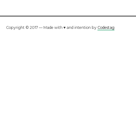
Copyright © 2017 — Made with ♥ and intention by
Codestag